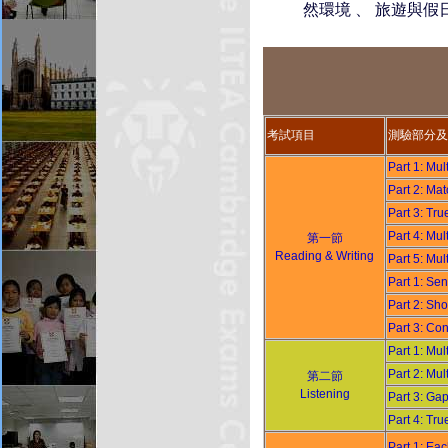
然環境 、 旅遊與假日
考試項目
測驗部分及
Part 1: Mu
Part 2: M
Part 3: T
Part 4: Mu
第一節
Reading & Writing
Part 5: Mu
Part 1: S
Part 2: S
Part 3: C
Part 1: Mu
Part 2: Mu
第二節
Listening
Part 3: Ga
Part 4: Tr
Part 1: E