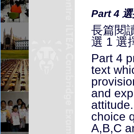
Part 4 
長篇閱讀
選 1 選
Part 4 p
text wh
provisio
and exp
attitude
choice q
A,B,C a