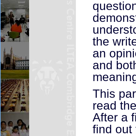
question
demonst
understo
the write
an opini
and both
meaning 
This par
read the
After a f
find out