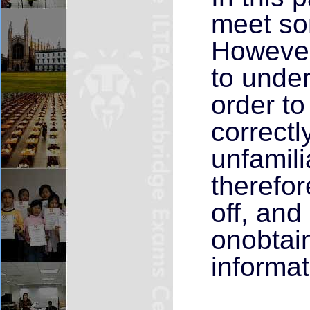
meet so
However,
to unde
order t
correct
unfamili
therefor
off, and
onobtain
informat