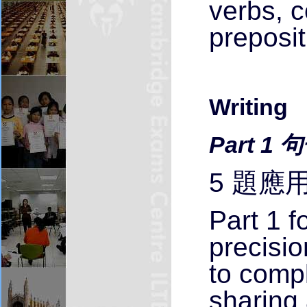
verbs, 
preposit
Writing
Part 1
5 題應
Part 1 
precisi
to compl
sharing