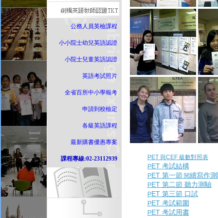
公務人員英檢課程
...
小小院士幼兒英語認證
...
小院士兒童英語認證
...
英語考試照片
...
全省百所中小學報考
...
申請到校檢定
...
各級英語課程
...
最新購書優惠專案
...
PET 與CEF 級數對照表
課程專線:02-23112939
...
ET 考試結構
P
ET 第一節
續寫作測
P
閱
ET 第二節 聽力測驗
P
ET 第三節 口試
P
ET 考試範圍
P
ET 考試用書
P