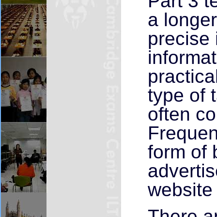
Part 3 t
a longer
precise 
informat
practica
type of 
often con
Frequent
form of 
adverti
website 
There ar