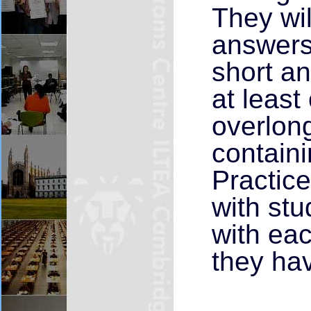
They wil
answers 
short an
at least
overlong
containi
Practice
with st
with eac
they hav