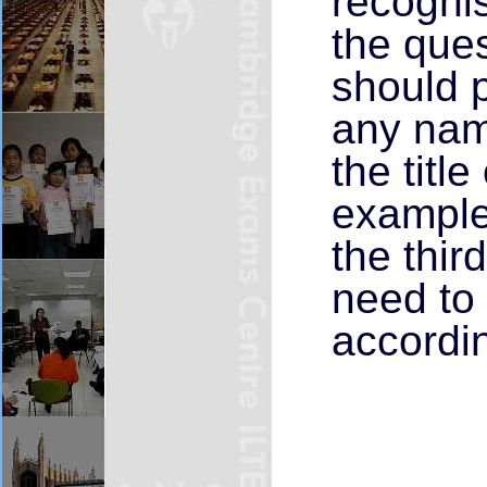
recognis
the que
should p
any nam
the title
example,
the thir
need to 
accordin