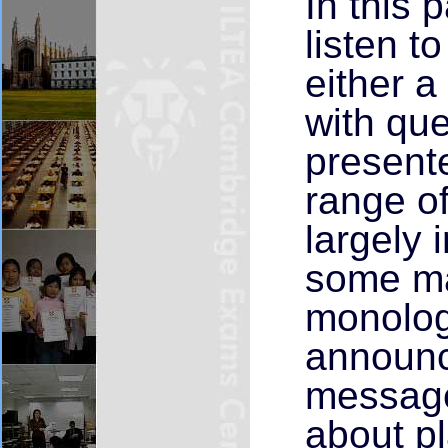
In this 
listen t
either a
with que
presente
range of
largely 
some ma
monolog
announc
message
about pl