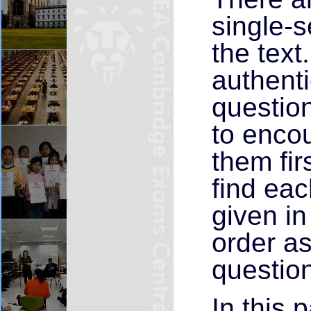
single-
the text
authenti
question
to enco
them fir
find ea
given in
order as
questio
In this 