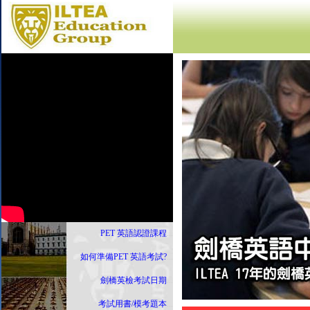
PET 英語認證課程
...
如何準備PET 英語考試?
...
劍橋英檢考試日期
...
考試用書/模考題本
...