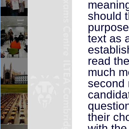
meaning 
should t
purpose
text as 
establis
read the
much mor
second r
candidat
questio
their ch
with the