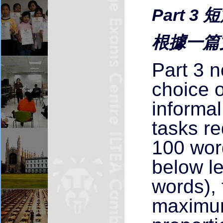
Part 3
根據一篇
Part 3 n
choice o
informal
tasks re
100 wor
below l
words), 
maximum