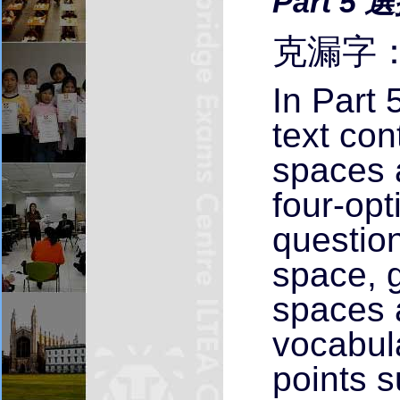
Part 5 
克漏字：
In Part 
text co
spaces 
four-opt
questio
space, g
spaces 
vocabul
points 