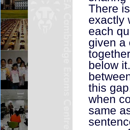
There i
exactly 
each qu
given a
together
below it
between 
this ga
when co
same as 
sentence