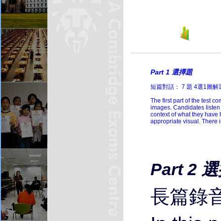
Li
Part 1 選擇題
短篇對話： 7 題 4選1圖
The first part of the test 
images. Candidates listen 
context of what they have 
appropriate visual. There 
Part 2 
長篇錄音：