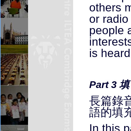
others m
or radi
people a
interest
is heard
Part 3 
長篇錄音
語的填
In this 