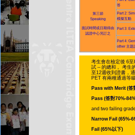
答
Part 2: Sim
第三節
模擬互動
Speaking
面試時間或日期得由
Part 3: 
認證中心另訂之
Part 4: Gen
other 主
考生會在檢定後 6至8
試 -- 的總和 。
至12週收到證書，通
PET 有兩種通過等
Pass with Merit 
Pass (答對70%-84%
and two failing grad
Narrow Fail (65%-6
Fail (65%以下)