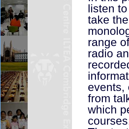
listen t
take the
monolog
range o
radio a
recorde
informa
events, 
from tal
which pe
courses,