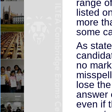
range o
listed 
more th
some ca
As state
candidat
no marks
misspell
lose the
answer 
even if 