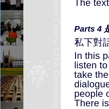
The text
Parts 4
私下對話
In this 
listen t
take the
dialogu
people o
There i