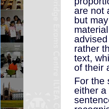
proport
are not 
but may
materia
advised 
rather t
text, wh
of their
For the 
either a 
sentenc