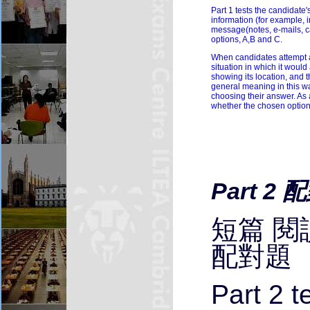
Part 1 tests the candidate'
information (for example, 
message(notes, e-mails, ca
options, A,B and C.
When candidates attempt a q
situation in which it would
showing its location, and t
general meaning in this wa
choosing their answer. As 
whether the chosen option i
Part 2 
短篇 閱
配對題
Part 2 t