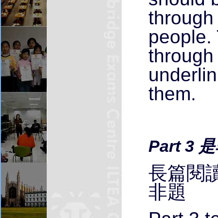
through 
people.
through 
underli
them.
Part 3 
長篇閱讀
非題