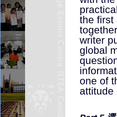
practica
the firs
together
writer p
global 
question
informat
one of t
attitude