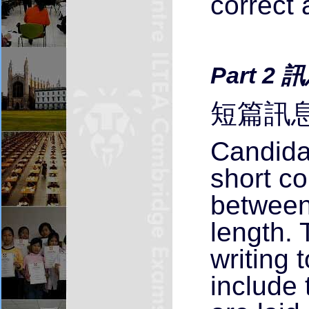
correct 
Part 2
短篇訊息
Candida
short c
between
length. 
writing 
include 