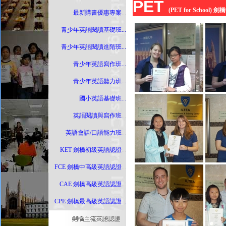
PET
(PET for School
最新購書優惠專案
...
青少年英語閱讀基礎班
...
青少年英語閱讀進階班
...
青少年英語寫作班
...
青少年英語聽力班
...
國小英語基礎班
...
英語閱讀與寫作班
...
英語會話/口語能力班
...
KET 劍橋初級英語認證
...
FCE 劍橋中高級英語認證
...
CAE 劍橋高級英語認證
...
CPE 劍橋最高級英語認證
..
.