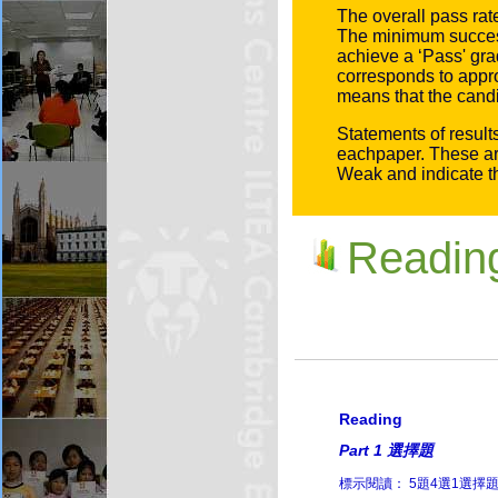
The overall pass ra
The minimum successf
achieve a ‘
Pass
' gr
corresponds to appr
means that the candid
Statements of result
eachpaper. These ar
Weak and indicate th
Readi
Reading
Part 1 選擇題
標示閱讀： 5題4選1選擇