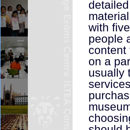
detaile
materia
with fiv
people 
content 
on a par
usually 
services
purchasi
museums
choosin
should b