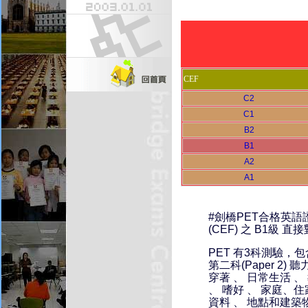
CEF
C2
C1
B2
B1
A2
A1
#劍橋PET合格英
(CEF) 之 B1級
PET 有3科測驗，包
第二科(Paper 2) 
穿著 、 日常生活 、
、 嗜好 、 家庭、住
資料 、 地點和建築物