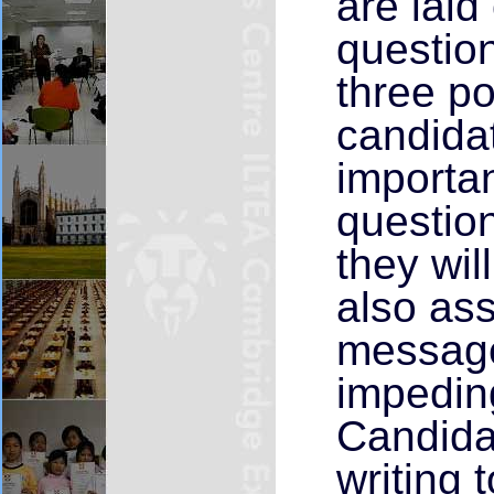
are laid
question
three po
candidat
importan
question
they wil
also ass
message
impeding
Candidat
writing 